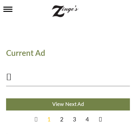
T
o
g
g
l
e
n
a
Current Ad
v
i
g
a
t
i
o
n
View Next Ad
1
2
3
4