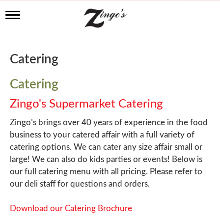
T
o
g
g
l
Catering
e
n
a
Catering
v
i
Zingo's Supermarket Catering
g
a
Zingo’s brings over 40 years of experience in the food
t
business to your catered affair with a full variety of
i
o
catering options. We can cater any size affair small or
n
large! We can also do kids parties or events! Below is
our full catering menu with all pricing. Please refer to
our deli staff for questions and orders.
Download our Catering Brochure