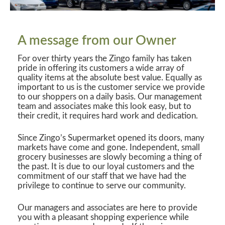
A message from our Owner
For over thirty years the Zingo family has taken
pride in offering its customers a wide array of
quality items at the absolute best value. Equally as
important to us is the customer service we provide
to our shoppers on a daily basis. Our management
team and associates make this look easy, but to
their credit, it requires hard work and dedication.
Since Zingo’s Supermarket opened its doors, many
markets have come and gone. Independent, small
grocery businesses are slowly becoming a thing of
the past. It is due to our loyal customers and the
commitment of our staff that we have had the
privilege to continue to serve our community.
Our managers and associates are here to provide
you with a pleasant shopping experience while