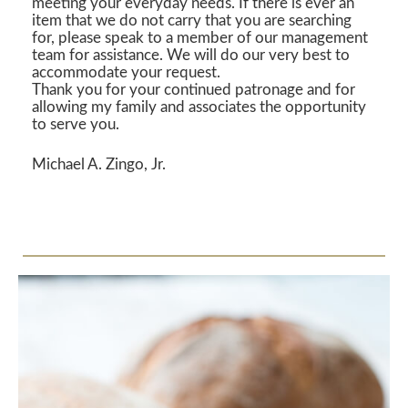
meeting your everyday needs. If there is ever an
item that we do not carry that you are searching
for, please speak to a member of our management
team for assistance. We will do our very best to
accommodate your request.
Thank you for your continued patronage and for
allowing my family and associates the opportunity
to serve you.
Michael A. Zingo, Jr.