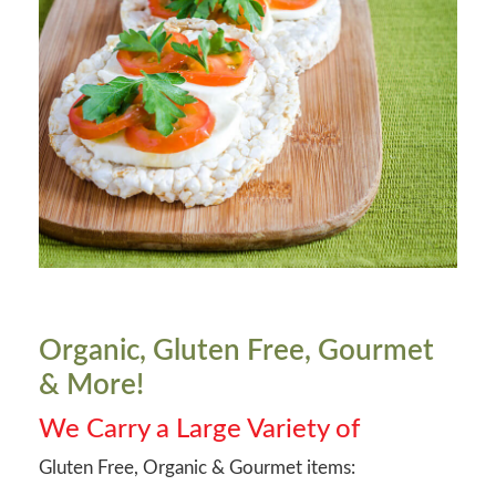
Organic, Gluten Free, Gourmet
& More!
We Carry a Large Variety of
Gluten Free, Organic & Gourmet items: