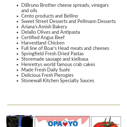
DiBruno Brother cheese spreads, vinegars
and oils
Cento products and Bellino
Sweet Street Desserts and Pellmann Desserts
Ariana's Amish Bakery
Delallo Olives and Antipasta
Certified Angus Beef
Harvestland Chicken
Full line of Boar's Head meats and cheeses
Springfield Fresh Dried Pastas
Storemade sausage and kielbasa
Henrettys world famous crab cakes
Made Fresh Daily Sushi
Delicious Fresh Pierogies
Stonewall Kitchen Specialty Sauces