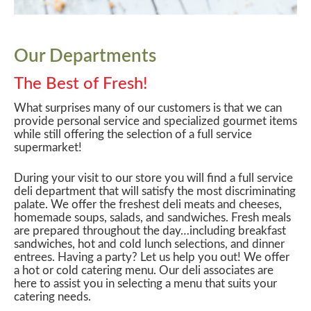
Our Departments
The Best of Fresh!
What surprises many of our customers is that we can
provide personal service and specialized gourmet items
while still offering the selection of a full service
supermarket!
During your visit to our store you will find a full service
deli department that will satisfy the most discriminating
palate. We offer the freshest deli meats and cheeses,
homemade soups, salads, and sandwiches. Fresh meals
are prepared throughout the day…including breakfast
sandwiches, hot and cold lunch selections, and dinner
entrees. Having a party? Let us help you out! We offer
a hot or cold catering menu. Our deli associates are
here to assist you in selecting a menu that suits your
catering needs.