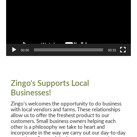
00:00
00:31
Zingo's Supports Local
Businesses!
Zingo’s welcomes the opportunity to do business
with local vendors and farms. These relationships
allow us to offer the freshest product to our
customers. Small business owners helping each
other is a philosophy we take to heart and
incorporate in the way we carry out our day-to-day