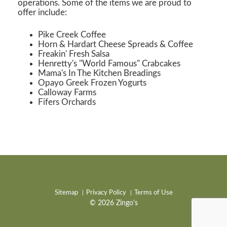
operations. Some of the items we are proud to
offer include:
Pike Creek Coffee
Horn & Hardart Cheese Spreads & Coffee
Freakin' Fresh Salsa
Henretty's "World Famous" Crabcakes
Mama's In The Kitchen Breadings
Opayo Greek Frozen Yogurts
Calloway Farms
Fifers Orchards
Sitemap
Privacy Policy
Terms of Use
© 2026 Zingo's