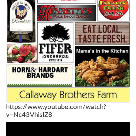
https://www.youtube.com/watch?
v=Nc43VhisIZ8
Video
Player