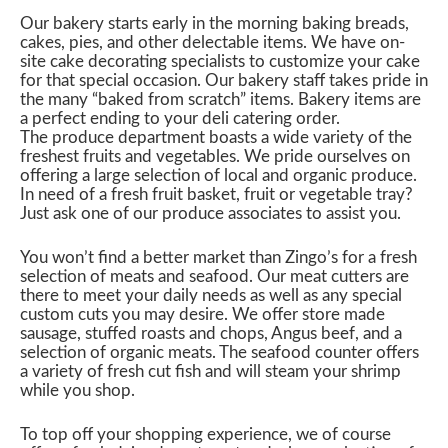
Our bakery starts early in the morning baking breads,
cakes, pies, and other delectable items. We have on-
site cake decorating specialists to customize your cake
for that special occasion. Our bakery staff takes pride in
the many “baked from scratch” items. Bakery items are
a perfect ending to your deli catering order.
The produce department boasts a wide variety of the
freshest fruits and vegetables. We pride ourselves on
offering a large selection of local and organic produce.
In need of a fresh fruit basket, fruit or vegetable tray?
Just ask one of our produce associates to assist you.
You won’t find a better market than Zingo’s for a fresh
selection of meats and seafood. Our meat cutters are
there to meet your daily needs as well as any special
custom cuts you may desire. We offer store made
sausage, stuffed roasts and chops, Angus beef, and a
selection of organic meats. The seafood counter offers
a variety of fresh cut fish and will steam your shrimp
while you shop.
To top off your shopping experience, we of course