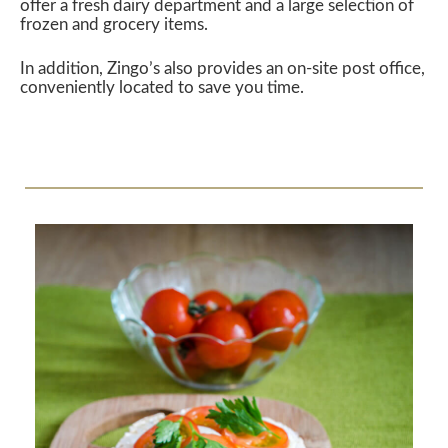
offer a fresh dairy department and a large selection of
frozen and grocery items.
In addition, Zingo’s also provides an on-site post office,
conveniently located to save you time.