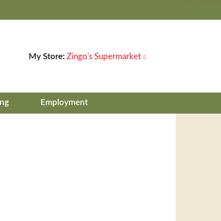
My Store:
Zingo's Supermarket
ing
Employment