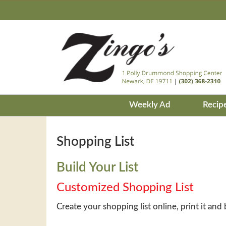
Weekly Ad
Recip
Shopping List
Build Your List
Customized Shopping List
Create your shopping list online, print it and 