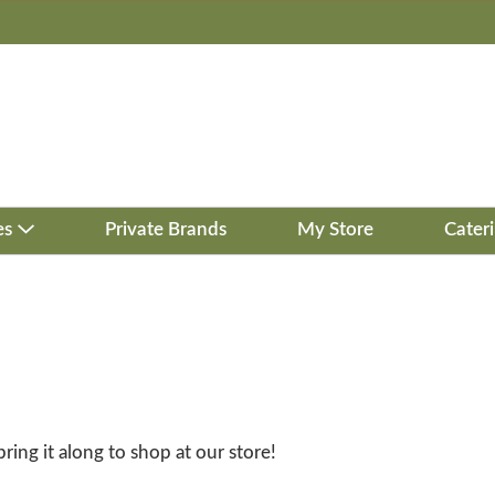
es
Private Brands
My Store
Cater
bring it along to shop at our store!