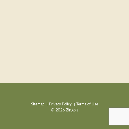
Sitemap
Privacy Policy
Terms of Use
© 2026 Zingo's