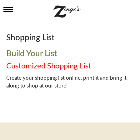
T
o
g
g
l
Shopping List
e
n
a
Build Your List
v
i
Customized Shopping List
g
a
Create your shopping list online, print it and bring it
t
along to shop at our store!
i
o
n