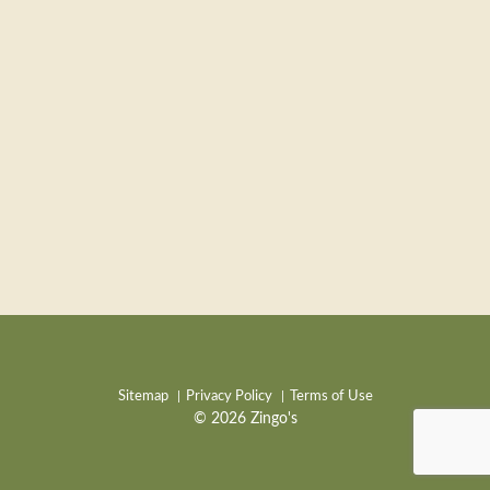
Sitemap
Privacy Policy
Terms of Use
© 2026 Zingo's