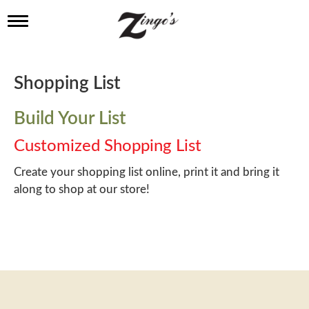
T
o
g
g
l
Shopping List
e
n
a
Build Your List
v
i
Customized Shopping List
g
a
Create your shopping list online, print it and bring it
t
along to shop at our store!
i
o
n