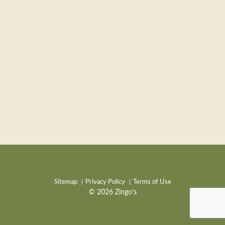
Sitemap
Privacy Policy
Terms of Use
© 2026 Zingo's