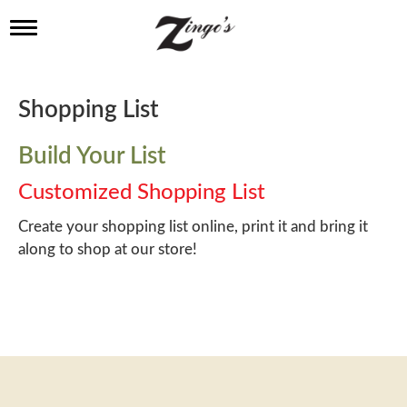
T
o
g
g
l
Shopping List
e
n
a
Build Your List
v
i
Customized Shopping List
g
a
Create your shopping list online, print it and bring it
t
along to shop at our store!
i
o
n