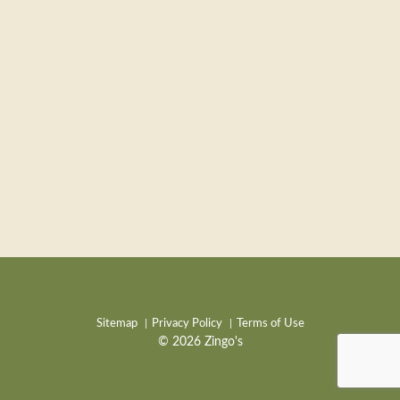
Sitemap
Privacy Policy
Terms of Use
© 2026 Zingo's