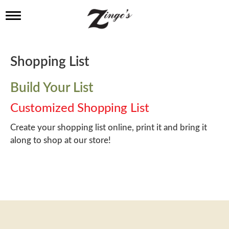
T
o
g
g
l
Shopping List
e
n
a
Build Your List
v
i
Customized Shopping List
g
a
Create your shopping list online, print it and bring it
t
along to shop at our store!
i
o
n