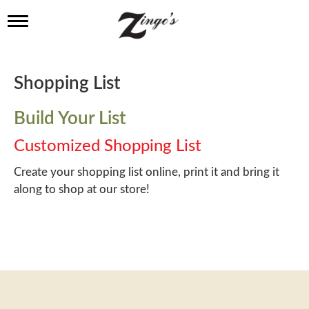
T
o
g
g
l
Shopping List
e
n
a
Build Your List
v
i
Customized Shopping List
g
a
Create your shopping list online, print it and bring it
t
along to shop at our store!
i
o
n