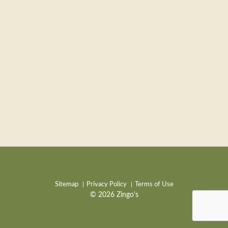
Sitemap
Privacy Policy
Terms of Use
© 2026 Zingo's