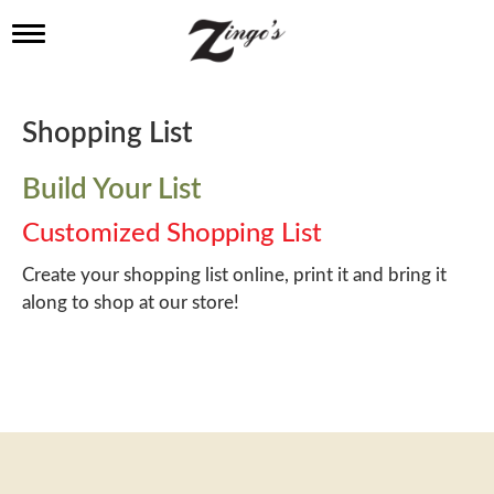
T
o
g
g
l
Shopping List
e
n
a
Build Your List
v
i
Customized Shopping List
g
a
Create your shopping list online, print it and bring it
t
along to shop at our store!
i
o
n