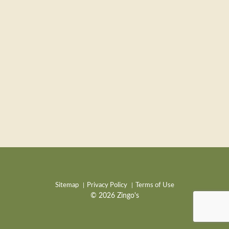
Sitemap
Privacy Policy
Terms of Use
© 2026 Zingo's