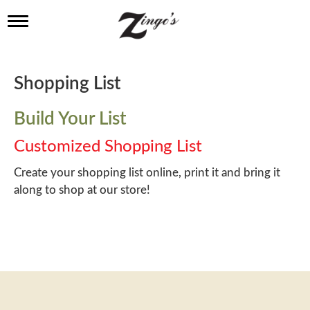
T
o
g
g
l
Shopping List
e
n
a
Build Your List
v
i
Customized Shopping List
g
a
Create your shopping list online, print it and bring it
t
along to shop at our store!
i
o
n