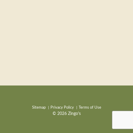
Sitemap
Privacy Policy
Terms of Use
© 2026 Zingo's