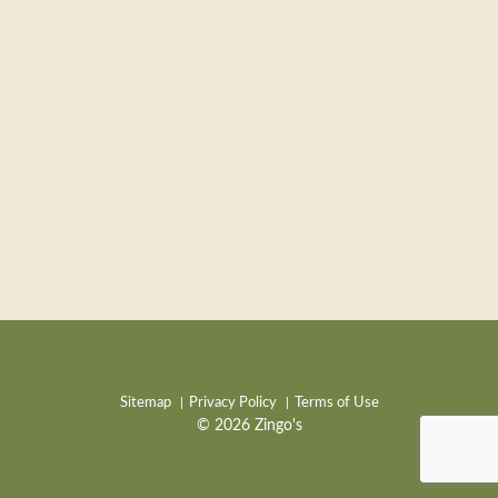
Sitemap
Privacy Policy
Terms of Use
© 2026 Zingo's