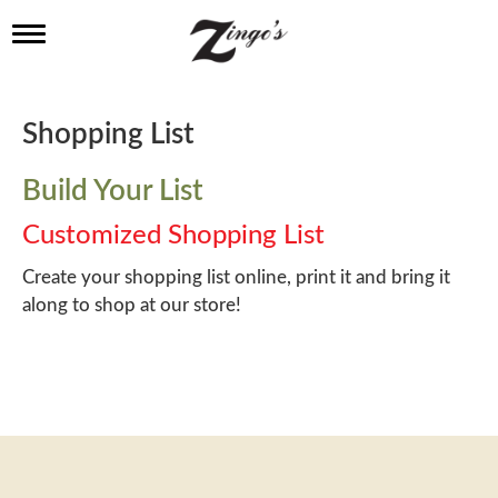
T
o
g
g
l
Shopping List
e
n
a
Build Your List
v
i
Customized Shopping List
g
a
Create your shopping list online, print it and bring it
t
along to shop at our store!
i
o
n