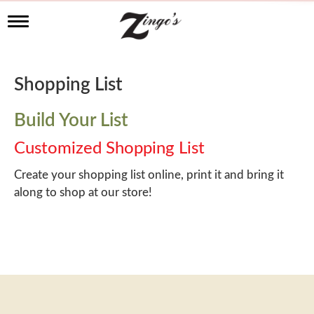
T
o
g
g
l
Shopping List
e
n
a
Build Your List
v
i
Customized Shopping List
g
a
Create your shopping list online, print it and bring it
t
along to shop at our store!
i
o
n