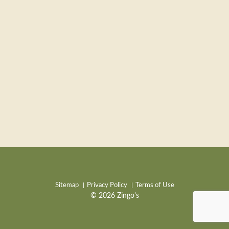
Sitemap
Privacy Policy
Terms of Use
© 2026 Zingo's