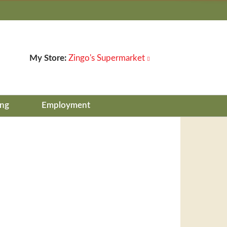
My Store:
Zingo's Supermarket
ing
Employment