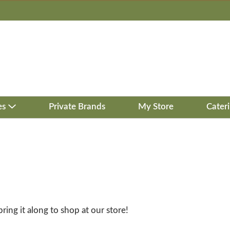
es
Private Brands
My Store
Cater
bring it along to shop at our store!