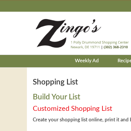
Weekly Ad
Recip
Shopping List
Build Your List
Customized Shopping List
Create your shopping list online, print it and 