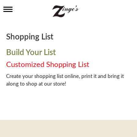
T
o
g
g
l
Shopping List
e
n
a
Build Your List
v
i
Customized Shopping List
g
a
Create your shopping list online, print it and bring it
t
along to shop at our store!
i
o
n