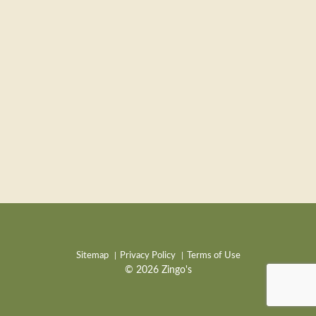
Sitemap
Privacy Policy
Terms of Use
© 2026 Zingo's