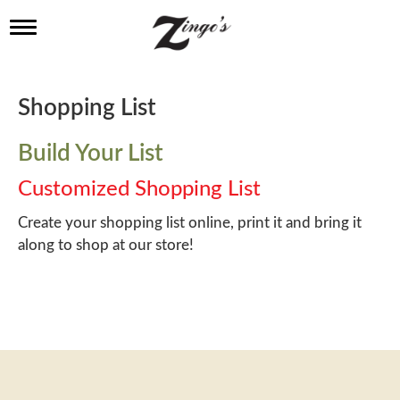
T
o
g
g
l
Shopping List
e
n
a
Build Your List
v
i
Customized Shopping List
g
a
Create your shopping list online, print it and bring it
t
along to shop at our store!
i
o
n