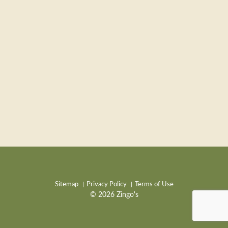
Sitemap
Privacy Policy
Terms of Use
© 2026 Zingo's