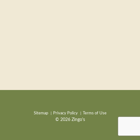
Sitemap
Privacy Policy
Terms of Use
© 2026 Zingo's