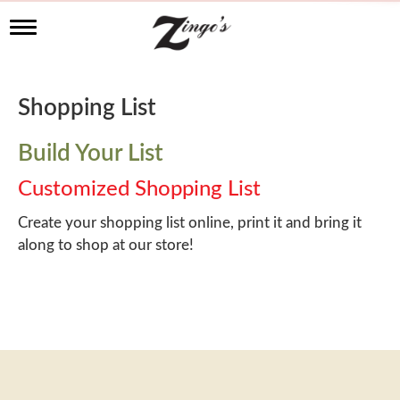
T
o
g
g
l
Shopping List
e
n
a
Build Your List
v
i
Customized Shopping List
g
a
Create your shopping list online, print it and bring it
t
along to shop at our store!
i
o
n