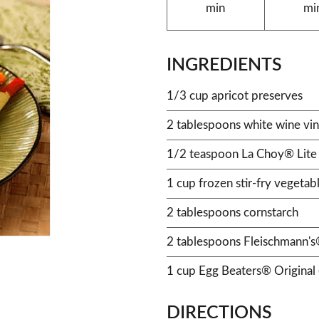
min
mi
INGREDIENTS
1/3 cup apricot preserves
2 tablespoons white wine vi
1/2 teaspoon La Choy® Lite
1 cup frozen stir-fry vegetab
2 tablespoons cornstarch
2 tablespoons Fleischmann's®
1 cup Egg Beaters® Original 
DIRECTIONS