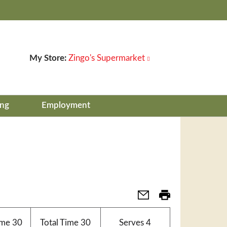
My Store:
Zingo's Supermarket
ing
Employment
ime
30
Total Time
30
Serves
4