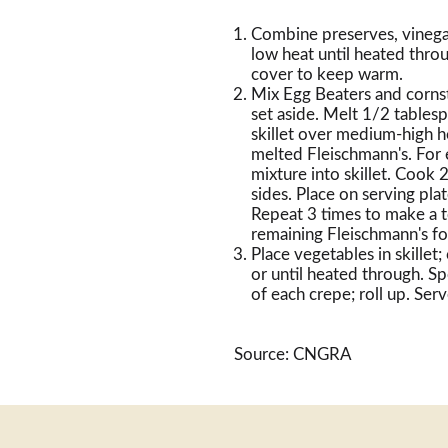
Combine preserves, vinega
low heat until heated throu
cover to keep warm.
Mix Egg Beaters and cornst
set aside. Melt 1/2 tablesp
skillet over medium-high he
melted Fleischmann's. For 
mixture into skillet. Cook 
sides. Place on serving pl
Repeat 3 times to make a t
remaining Fleischmann's f
Place vegetables in skille
or until heated through. 
of each crepe; roll up. Ser
Source: CNGRA