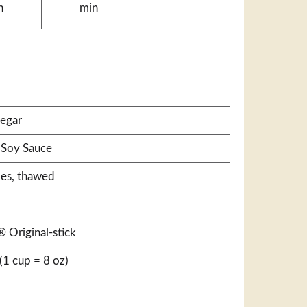
n
min
negar
 Soy Sauce
les, thawed
 Original-stick
(1 cup = 8 oz)