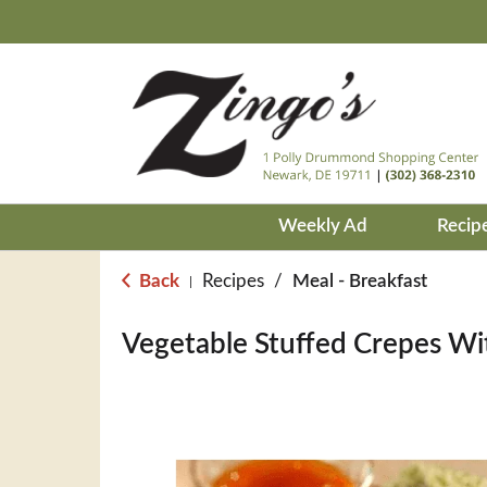
Weekly Ad
Recip
Back
Recipes
/
Meal - Breakfast
|
Vegetable Stuffed Crepes W