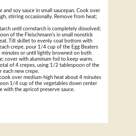
r and soy sauce in small saucepan. Cook over
gh, stirring occasionally. Remove from heat;
arch until cornstarch is completely dissolved;
oon of the Fleischmann's in small nonstick
at. Tilt skillet to evenly coat bottom with
each crepe, pour 1/4 cup of the Egg Beaters
2 minutes or until lightly browned on both
ate; cover with aluminum foil to keep warm.
otal of 4 crepes, using 1/2 tablespoon of the
or each new crepe.
t; cook over medium-high heat about 4 minutes
Spoon 1/4 cup of the vegetables down center
ve with the apricot preserve sauce.