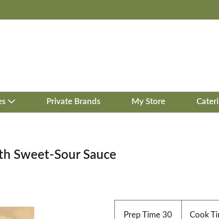
es
Private Brands
My Store
Cater
ith Sweet-Sour Sauce
Prep Time
30
Cook T