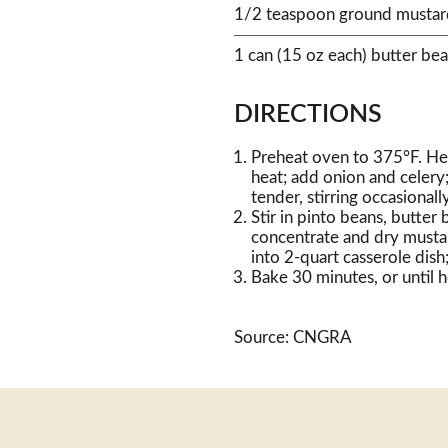
1/2 teaspoon ground mustar
1 can (15 oz each) butter bea
DIRECTIONS
Preheat oven to 375°F. Hea
heat; add onion and celery;
tender, stirring occasionally
Stir in pinto beans, butter
concentrate and dry mustar
into 2-quart casserole dish
Bake 30 minutes, or until 
Source: CNGRA