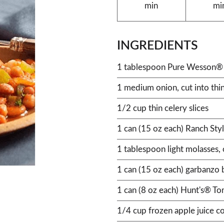
min
mi
INGREDIENTS
1 tablespoon Pure Wesson® 
1 medium onion, cut into thin
1/2 cup thin celery slices
1 can (15 oz each) Ranch Sty
1 tablespoon light molasses, 
1 can (15 oz each) garbanzo 
1 can (8 oz each) Hunt's® T
1/4 cup frozen apple juice c