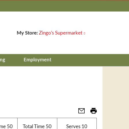
My Store:
Zingo's Supermarket
ing
Employment
ime
50
Total Time
50
Serves
10