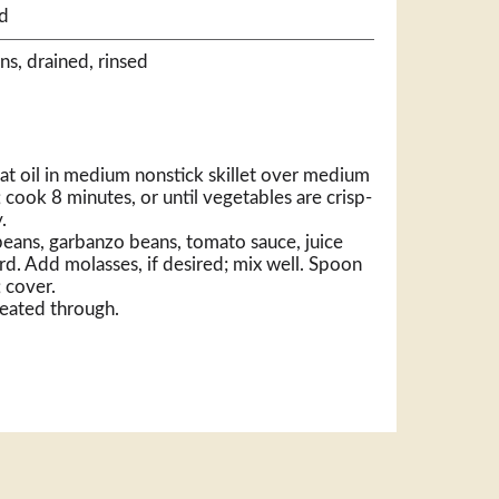
d
ns, drained, rinsed
t oil in medium nonstick skillet over medium
 cook 8 minutes, or until vegetables are crisp-
.
 beans, garbanzo beans, tomato sauce, juice
d. Add molasses, if desired; mix well. Spoon
; cover.
heated through.