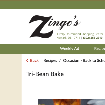
Weekly Ad
Recip
Back
Recipes
/
Occasion - Back to Sch
|
Tri-Bean Bake