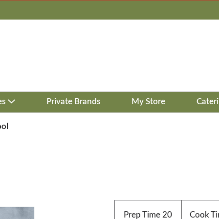
es
Private Brands
My Store
Cater
ool
Prep Time
20
Cook T