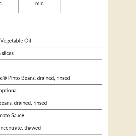
n
min
Vegetable Oil
 slices
le® Pinto Beans, drained, rinsed
optional
beans, drained, rinsed
omato Sauce
oncentrate, thawed