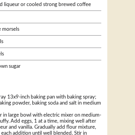
d liqueur or cooled strong brewed coffee
e morsels
ls
ls
own sugar
ray 13x9-inch baking pan with baking spray;
baking powder, baking soda and salt in medium
 in large bowl with electric mixer on medium-
luffy. Add eggs, 1 at a time, mixing well after
ueur and vanilla. Gradually add flour mixture,
each addition until well blended. Stir in