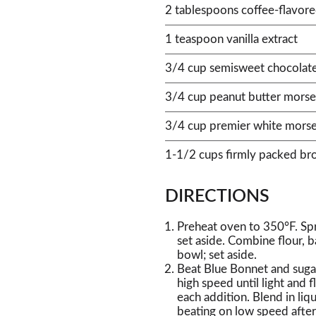
2 tablespoons coffee-flavore
1 teaspoon vanilla extract
3/4 cup semisweet chocolat
3/4 cup peanut butter morse
3/4 cup premier white morse
1-1/2 cups firmly packed br
DIRECTIONS
Preheat oven to 350°F. Sp
set aside. Combine flour, 
bowl; set aside.
Beat Blue Bonnet and sugar
high speed until light and f
each addition. Blend in liq
beating on low speed after 