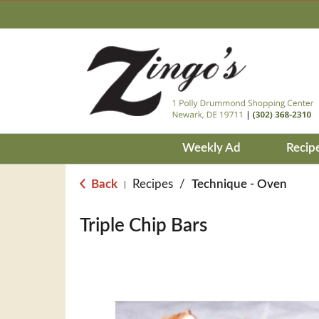
Weekly Ad
Recip
Back
Recipes
/
Technique - Oven
|
Triple Chip Bars