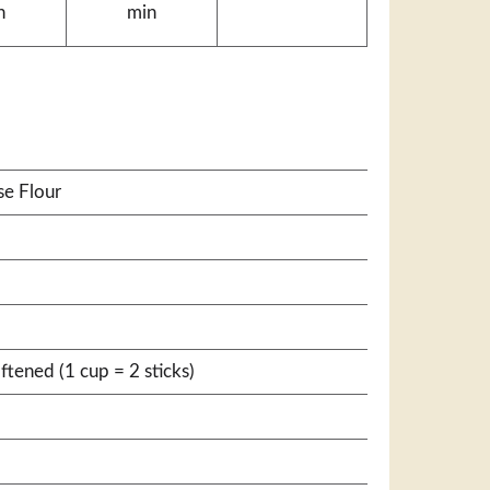
n
min
se Flour
ftened (1 cup = 2 sticks)