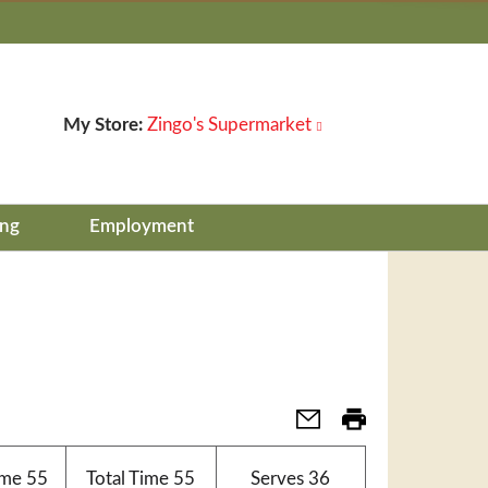
My Store:
Zingo's Supermarket
ing
Employment
ime
55
Total Time
55
Serves
36