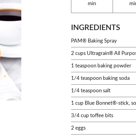
min
mi
INGREDIENTS
PAM® Baking Spray
2 cups Ultragrain® All Purpo
1 teaspoon baking powder
1/4 teaspoon baking soda
1/4 teaspoon salt
1 cup Blue Bonnet®-stick, so
3/4 cup toffee bits
2 eggs