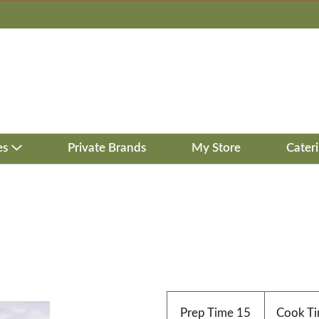
es
Private Brands
My Store
Cater
Prep Time
15
Cook T