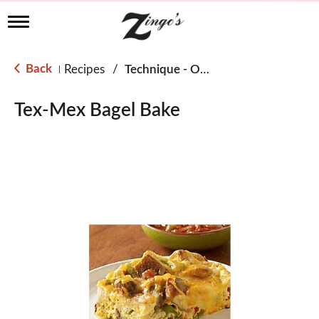
T
o
g
g
Back
Recipes
/
Technique - Oven
|
l
e
n
Tex-Mex Bagel Bake
a
v
i
g
a
t
i
o
n