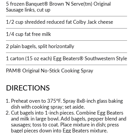
5 frozen Banquet® Brown 'N Serve(tm) Original
Sausage links, cut up
1/2 cup shredded reduced fat Colby Jack cheese
1/4 cup fat free milk
2 plain bagels, split horizontally
1 carton (15 oz each) Egg Beaters® Southwestern Style
PAM® Original No-Stick Cooking Spray
DIRECTIONS
Preheat oven to 375°F. Spray 8x8-inch glass baking
dish with cooking spray; set aside.
Cut bagels into 1-inch pieces. Combine Egg Beaters
and milk in large bowl. Add bagels, pepper blend and
sausages; toss to coat. Place mixture in dish; press
bagel pieces down into Egg Beaters mixture.