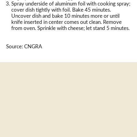
Spray underside of aluminum foil with cooking spray;
cover dish tightly with foil. Bake 45 minutes.
Uncover dish and bake 10 minutes more or until
knife inserted in center comes out clean. Remove
from oven. Sprinkle with cheese; let stand 5 minutes.
Source: CNGRA