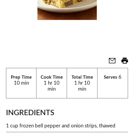
6
Prep Time
Cook Time
Total Time
Serves
10 min
1 hr 10
1 hr 10
min
min
INGREDIENTS
1 cup frozen bell pepper and onion strips, thawed