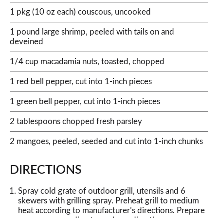
1 pkg (10 oz each) couscous, uncooked
1 pound large shrimp, peeled with tails on and
deveined
1/4 cup macadamia nuts, toasted, chopped
1 red bell pepper, cut into 1-inch pieces
1 green bell pepper, cut into 1-inch pieces
2 tablespoons chopped fresh parsley
2 mangoes, peeled, seeded and cut into 1-inch chunks
DIRECTIONS
Spray cold grate of outdoor grill, utensils and 6
skewers with grilling spray. Preheat grill to medium
heat according to manufacturer’s directions. Prepare