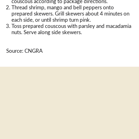
couscous according to package directions.
Thread shrimp, mango and bell peppers onto
prepared skewers. Grill skewers about 4 minutes on
each side, or until shrimp turn pink.
Toss prepared couscous with parsley and macadamia
nuts. Serve along side skewers.
Source: CNGRA