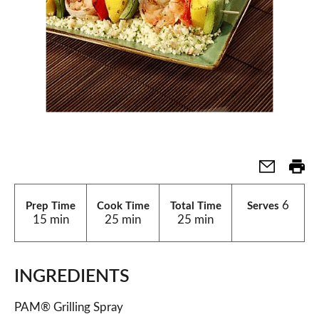
6
Prep Time
Cook Time
Total Time
Serves
15 min
25 min
25 min
INGREDIENTS
PAM® Grilling Spray