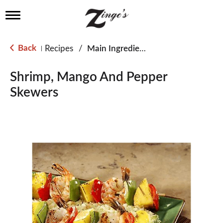
T
o
g
g
Back
Recipes
/
Main Ingredient - Fish
|
l
e
n
Shrimp, Mango And Pepper
a
Skewers
v
i
g
a
t
i
o
n