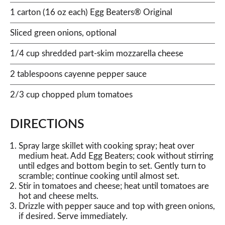
1 carton (16 oz each) Egg Beaters® Original
Sliced green onions, optional
1/4 cup shredded part-skim mozzarella cheese
2 tablespoons cayenne pepper sauce
2/3 cup chopped plum tomatoes
DIRECTIONS
Spray large skillet with cooking spray; heat over
medium heat. Add Egg Beaters; cook without stirring
until edges and bottom begin to set. Gently turn to
scramble; continue cooking until almost set.
Stir in tomatoes and cheese; heat until tomatoes are
hot and cheese melts.
Drizzle with pepper sauce and top with green onions,
if desired. Serve immediately.