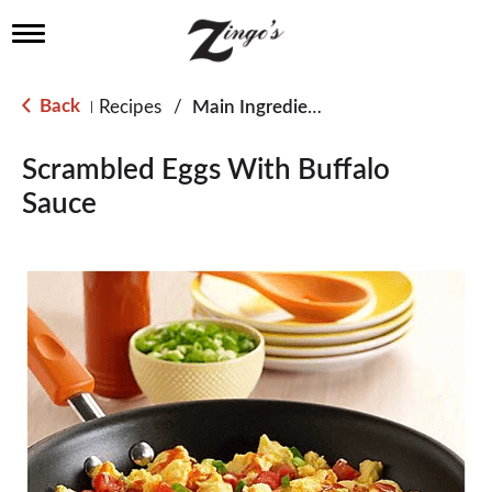
T
o
g
g
Back
Recipes
/
Main Ingredient - Eggs
|
l
e
n
Scrambled Eggs With Buffalo
a
Sauce
v
i
g
a
t
i
o
n