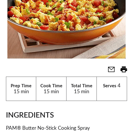
4
Prep Time
Cook Time
Total Time
Serves
15 min
15 min
15 min
INGREDIENTS
PAM® Butter No-Stick Cooking Spray