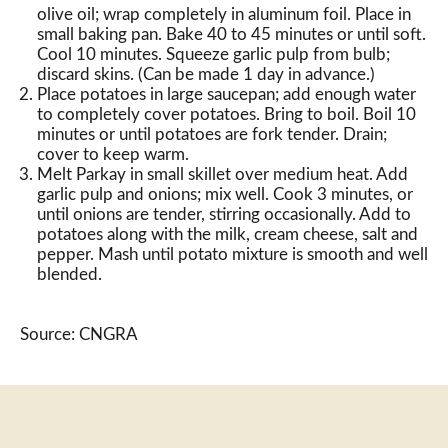
olive oil; wrap completely in aluminum foil. Place in
small baking pan. Bake 40 to 45 minutes or until soft.
Cool 10 minutes. Squeeze garlic pulp from bulb;
discard skins. (Can be made 1 day in advance.)
Place potatoes in large saucepan; add enough water
to completely cover potatoes. Bring to boil. Boil 10
minutes or until potatoes are fork tender. Drain;
cover to keep warm.
Melt Parkay in small skillet over medium heat. Add
garlic pulp and onions; mix well. Cook 3 minutes, or
until onions are tender, stirring occasionally. Add to
potatoes along with the milk, cream cheese, salt and
pepper. Mash until potato mixture is smooth and well
blended.
Source: CNGRA