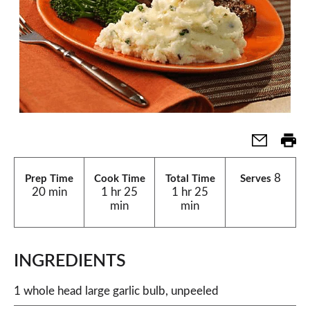
8
Prep Time
Cook Time
Total Time
Serves
20 min
1 hr 25
1 hr 25
min
min
INGREDIENTS
1 whole head large garlic bulb, unpeeled