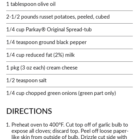
1 tablespoon olive oil
2-1/2 pounds russet potatoes, peeled, cubed
1/4 cup Parkay® Original Spread-tub
1/4 teaspoon ground black pepper
1/4 cup reduced fat (2%) milk
1 pkg (3 oz each) cream cheese
1/2 teaspoon salt
1/4 cup chopped green onions (green part only)
DIRECTIONS
Preheat oven to 400°F. Cut top off of garlic bulb to
expose all cloves; discard top. Peel off loose paper-
like skin from outside of bulb. Drizzle cut side with