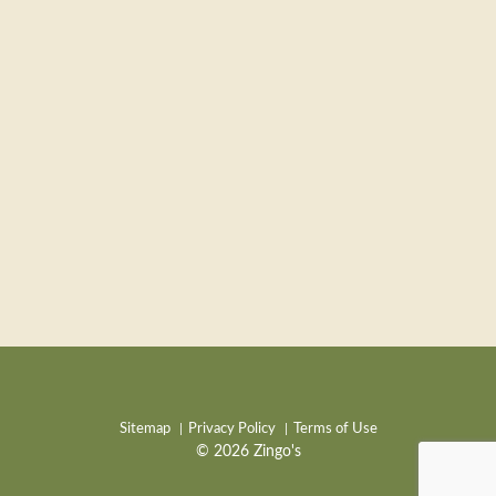
Sitemap
Privacy Policy
Terms of Use
© 2026 Zingo's