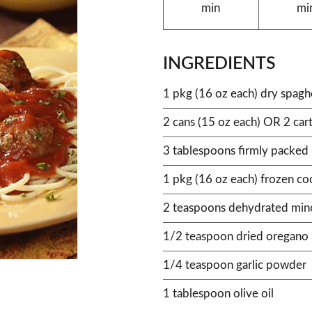
min
mi
INGREDIENTS
1 pkg (16 oz each) dry spagh
2 cans (15 oz each) OR 2 ca
3 tablespoons firmly packed
1 pkg (16 oz each) frozen c
2 teaspoons dehydrated min
1/2 teaspoon dried oregano 
1/4 teaspoon garlic powder
1 tablespoon olive oil