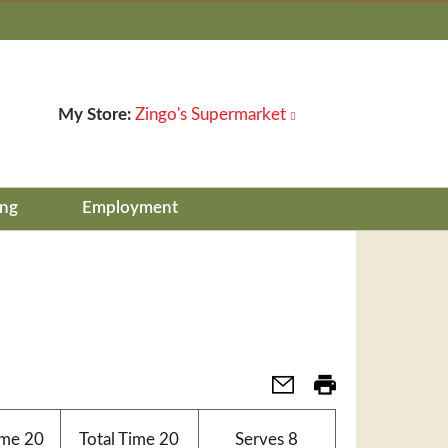
My Store:
Zingo's Supermarket
ing
Employment
ime
20
Total Time
20
Serves
8