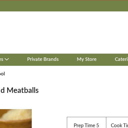
es
Private Brands
My Store
Cater
ool
d Meatballs
Prep Time
5
Cook T