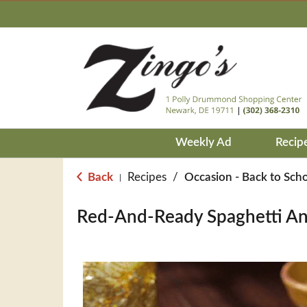
Weekly Ad
Recip
Back
Recipes
/
Occasion - Back to Sch
|
Red-And-Ready Spaghetti An