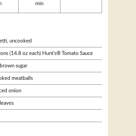
n
min
etti, uncooked
rtons (14.8 oz each) Hunt's® Tomato Sauce
 brown sugar
ooked meatballs
ced onion
leaves