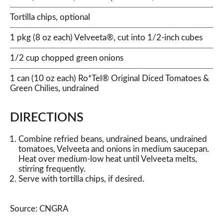
Tortilla chips, optional
1 pkg (8 oz each) Velveeta®, cut into 1/2-inch cubes
1/2 cup chopped green onions
1 can (10 oz each) Ro*Tel® Original Diced Tomatoes &
Green Chilies, undrained
DIRECTIONS
Combine refried beans, undrained beans, undrained
tomatoes, Velveeta and onions in medium saucepan.
Heat over medium-low heat until Velveeta melts,
stirring frequently.
Serve with tortilla chips, if desired.
Source: CNGRA