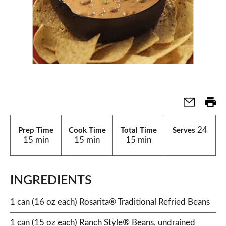
24
Prep Time
Cook Time
Total Time
Serves
15 min
15 min
15 min
INGREDIENTS
1 can (16 oz each) Rosarita® Traditional Refried Beans
1 can (15 oz each) Ranch Style® Beans, undrained