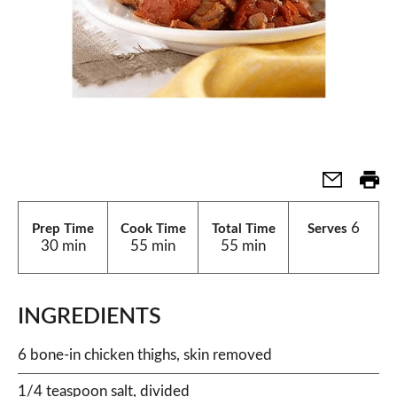
6
Prep Time
Cook Time
Total Time
Serves
30 min
55 min
55 min
INGREDIENTS
6 bone-in chicken thighs, skin removed
1/4 teaspoon salt, divided