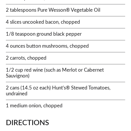
2 tablespoons Pure Wesson® Vegetable Oil
4 slices uncooked bacon, chopped
1/8 teaspoon ground black pepper
4 ounces button mushrooms, chopped
2 carrots, chopped
1/2 cup red wine (such as Merlot or Cabernet
Sauvignon)
2 cans (14.5 oz each) Hunt's® Stewed Tomatoes,
undrained
1 medium onion, chopped
DIRECTIONS