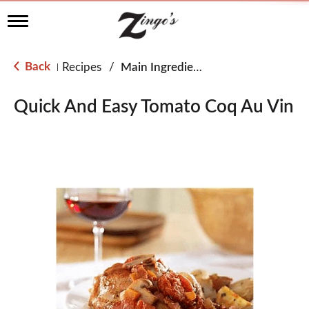
T
o
g
g
Back
Recipes
/
Main Ingredient - Chicken
|
l
e
n
Quick And Easy Tomato Coq Au Vin
a
v
i
g
a
t
i
o
n