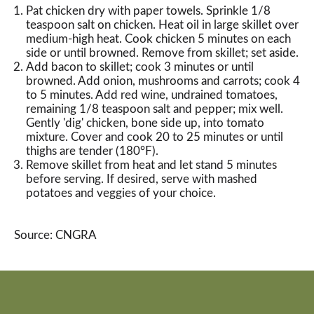
Pat chicken dry with paper towels. Sprinkle 1/8
teaspoon salt on chicken. Heat oil in large skillet over
medium-high heat. Cook chicken 5 minutes on each
side or until browned. Remove from skillet; set aside.
Add bacon to skillet; cook 3 minutes or until
browned. Add onion, mushrooms and carrots; cook 4
to 5 minutes. Add red wine, undrained tomatoes,
remaining 1/8 teaspoon salt and pepper; mix well.
Gently 'dig' chicken, bone side up, into tomato
mixture. Cover and cook 20 to 25 minutes or until
thighs are tender (180°F).
Remove skillet from heat and let stand 5 minutes
before serving. If desired, serve with mashed
potatoes and veggies of your choice.
Source: CNGRA