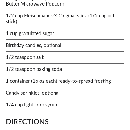
Butter Microwave Popcorn
1/2 cup Fleischmann's® Original-stick (1/2 cup = 1
stick)
1 cup granulated sugar
Birthday candles, optional
1/2 teaspoon salt
1/2 teaspoon baking soda
1 container (16 oz each) ready-to-spread frosting
Candy sprinkles, optional
1/4 cup light corn syrup
DIRECTIONS