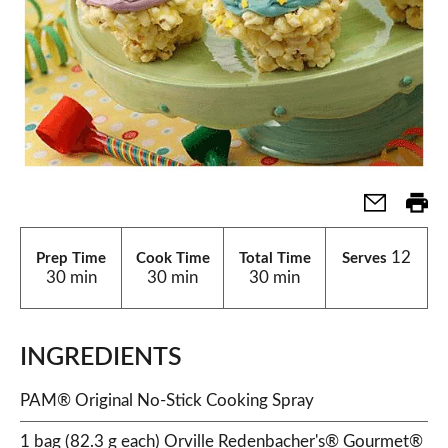
12
Prep Time
Cook Time
Total Time
Serves
30 min
30 min
30 min
INGREDIENTS
PAM® Original No-Stick Cooking Spray
1 bag (82.3 g each) Orville Redenbacher's® Gourmet®