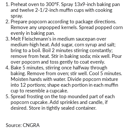
Preheat oven to 300°F. Spray 13x9-inch baking pan
and twelve 2-1/2-inch muffin cups with cooking
spray.
Prepare popcorn according to package directions.
Remove any unpopped kernels. Spread popped corn
evenly in baking pan.
Melt Fleischmann’s in medium saucepan over
medium-high heat. Add sugar, corn syrup and salt;
bring to a boil. Boil 2 minutes stirring constantly;
remove from heat. Stir in baking soda; mix well. Pour
over popcorn and toss gently to coat evenly.
Bake 5 minutes, stirring once halfway through
baking. Remove from oven; stir well. Cool 5 minutes.
Moisten hands with water. Divide popcorn mixture
into 12 portions; shape each portion in each muffin
cup to resemble a cupcake.
Spread frosting on the top mounded part of each
popcorn cupcake. Add sprinkles and candle, if
desired. Store in tightly sealed container.
Source: CNGRA