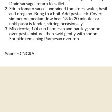
Drain sausage; return to skillet.
Stir in tomato sauce, undrained tomatoes, water, basil
and oregano. Bring to a boil. Add pasta; stir. Cover;
simmer on medium-low heat 18 to 20 minutes or
until pasta is tender, stirring occasionally.
Mix ricotta, 1/4 cup Parmesan and parsley; spoon
over pasta mixture, then swirl gently with spoon.
Sprinkle remaining Parmesan over top.
Source: CNGRA