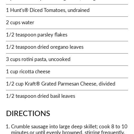
1 Hunt's® Diced Tomatoes, undrained
2 cups water
1/2 teaspoon parsley flakes
1/2 teaspoon dried oregano leaves
3 cups rotini pasta, uncooked
1 cup ricotta cheese
1/2 cup Kraft® Grated Parmesan Cheese, divided
1/2 teaspoon dried basil leaves
DIRECTIONS
Crumble sausage into large deep skillet; cook 8 to 10
minutes or until evenly browned, stirring frequently.