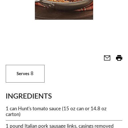
8
Serves
INGREDIENTS
1 can Hunt's tomato sauce (15 oz can or 14.8 oz
carton)
1 pound Italian pork sausage links, casings removed