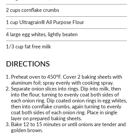
2 cups cornflake crumbs
1 cup Ultragrain® All Purpose Flour
4 large egg whites, lightly beaten
1/3 cup fat free milk
DIRECTIONS
Preheat oven to 450°F. Cover 2 baking sheets with
aluminum foil; spray evenly with cooking spray.
Separate onion slices into rings. Dip into milk, then
into the flour, turning to evenly coat both sides of
each onion ring. Dip coated onion rings in egg whites,
then into cornflake crumbs, again turning to evenly
coat both sides of each onion ring. Place in single
layer on prepared baking sheets.
Bake 12 to 15 minutes or until onions are tender and
golden brown.