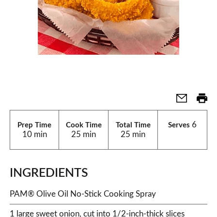
6
Prep Time
Cook Time
Total Time
Serves
10 min
25 min
25 min
INGREDIENTS
PAM® Olive Oil No-Stick Cooking Spray
1 large sweet onion, cut into 1/2-inch-thick slices