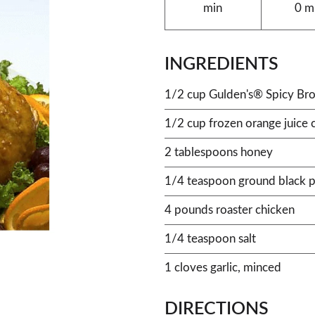
min
0 m
INGREDIENTS
1/2 cup Gulden's® Spicy Br
1/2 cup frozen orange juice 
2 tablespoons honey
1/4 teaspoon ground black 
4 pounds roaster chicken
1/4 teaspoon salt
1 cloves garlic, minced
DIRECTIONS