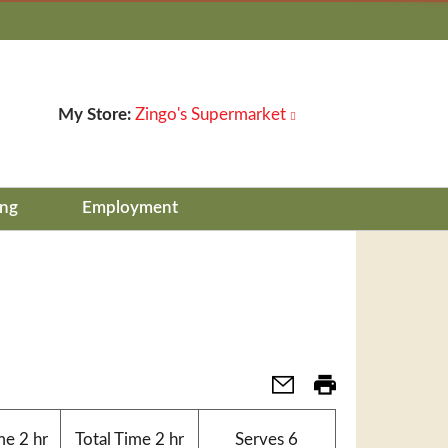
My Store:
Zingo's Supermarket
ing
Employment
me
2 hr
Total Time
2 hr
Serves
6