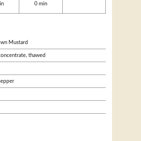
in
0 min
own Mustard
concentrate, thawed
pepper