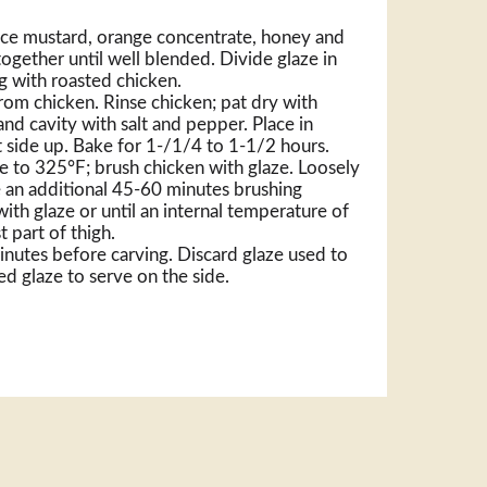
ace mustard, orange concentrate, honey and
 together until well blended. Divide glaze in
ng with roasted chicken.
om chicken. Rinse chicken; pat dry with
nd cavity with salt and pepper. Place in
t side up. Bake for 1-/1/4 to 1-1/2 hours.
to 325°F; brush chicken with glaze. Loosely
ke an additional 45-60 minutes brushing
th glaze or until an internal temperature of
t part of thigh.
inutes before carving. Discard glaze used to
d glaze to serve on the side.