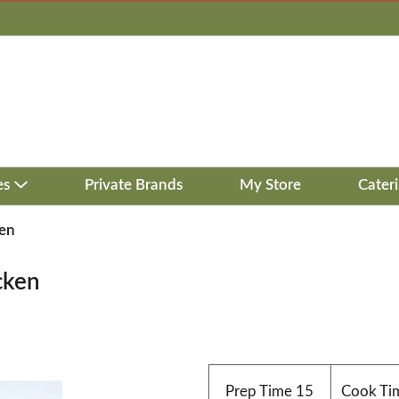
es
Private Brands
My Store
Cater
ken
cken
Prep Time
15
Cook Ti