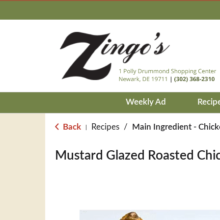
Weekly Ad
Recip
Back
Recipes
/
Main Ingredient - Chic
|
Mustard Glazed Roasted Chi