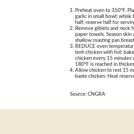
Preheat oven to 350°F. Pl
garlic in small bowl; whisk
half; reserve half for servi
Remove giblets and neck fr
paper towels. Season skin a
shallow roasting pan breas
REDUCE oven temperature 
tent chicken with foil; ba
chicken every 15 minutes wi
180°F is reached in thickes
Allow chicken to rest 15 m
baste chicken. Heat reserve
Source: CNGRA