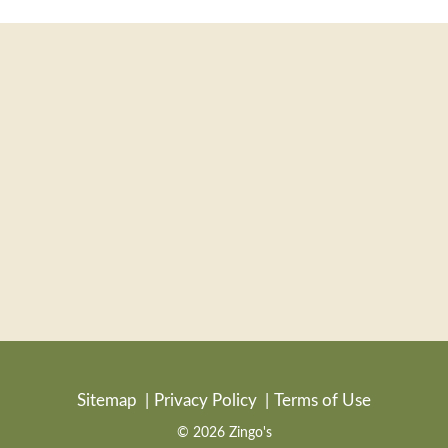
Sitemap
Privacy Policy
Terms of Use
© 2026 Zingo's