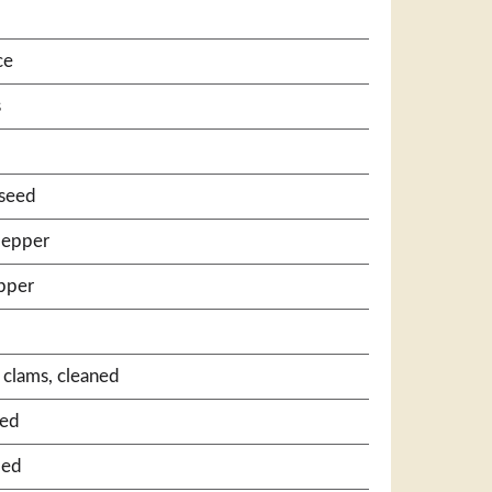
ce
s
 seed
pepper
pper
k clams, cleaned
bed
bed