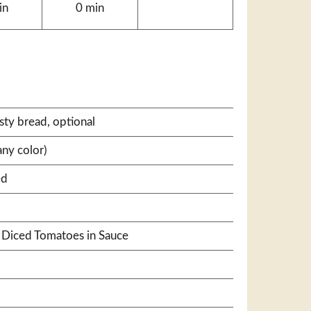
in
0 min
ty bread, optional
ny color)
ed
® Diced Tomatoes in Sauce