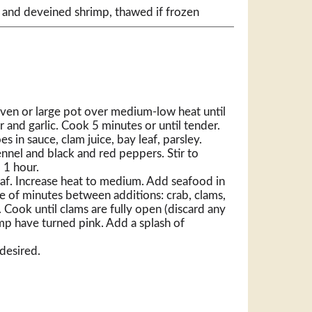
 and deveined shrimp, thawed if frozen
oven or large pot over medium-low heat until
 and garlic. Cook 5 minutes or until tender.
 in sauce, clam juice, bay leaf, parsley.
fennel and black and red peppers. Stir to
 1 hour.
af. Increase heat to medium. Add seafood in
le of minutes between additions: crab, clams,
 Cook until clams are fully open (discard any
mp have turned pink. Add a splash of
 desired.