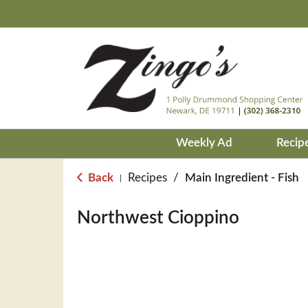
Weekly Ad
Recip
Back
Recipes
/
Main Ingredient - Fish
|
Northwest Cioppino