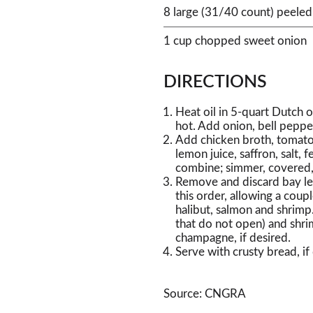
8 large (31/40 count) peeled
1 cup chopped sweet onion
DIRECTIONS
Heat oil in 5-quart Dutch 
hot. Add onion, bell pepper
Add chicken broth, tomatoes
lemon juice, saffron, salt, 
combine; simmer, covered,
Remove and discard bay le
this order, allowing a coup
halibut, salmon and shrimp.
that do not open) and shri
champagne, if desired.
Serve with crusty bread, if
Source: CNGRA