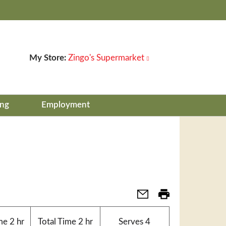
My Store:
Zingo's Supermarket
ing
Employment
me
2 hr
Total Time
2 hr
Serves
4