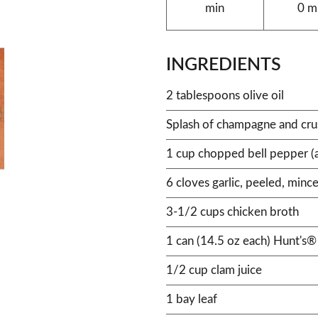
min
0 m
INGREDIENTS
2 tablespoons olive oil
Splash of champagne and crus
1 cup chopped bell pepper (a
6 cloves garlic, peeled, minc
3-1/2 cups chicken broth
1 can (14.5 oz each) Hunt's
1/2 cup clam juice
1 bay leaf