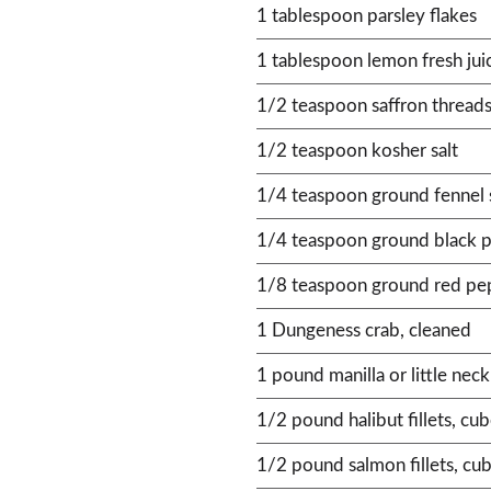
1 tablespoon parsley flakes
1 tablespoon lemon fresh jui
1/2 teaspoon saffron thread
1/2 teaspoon kosher salt
1/4 teaspoon ground fennel
1/4 teaspoon ground black 
1/8 teaspoon ground red pe
1 Dungeness crab, cleaned
1 pound manilla or little nec
1/2 pound halibut fillets, cu
1/2 pound salmon fillets, cu