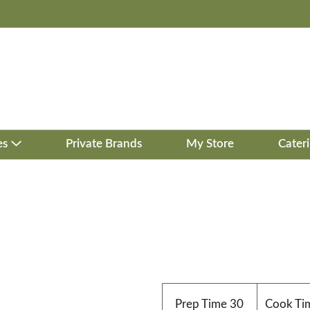
es
Private Brands
My Store
Cater
Prep Time
30
Cook Ti