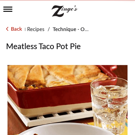
T
o
g
g
Back
Recipes
/
Technique - Oven
|
l
e
n
Meatless Taco Pot Pie
a
v
i
g
a
t
i
o
n