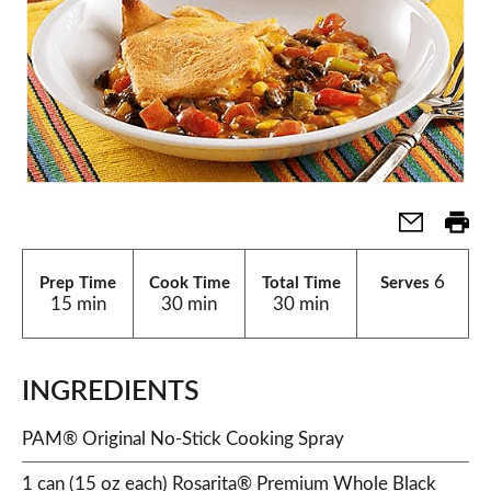
6
Prep Time
Cook Time
Total Time
Serves
15 min
30 min
30 min
INGREDIENTS
PAM® Original No-Stick Cooking Spray
1 can (15 oz each) Rosarita® Premium Whole Black