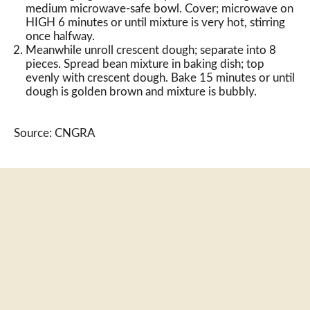
medium microwave-safe bowl. Cover; microwave on
HIGH 6 minutes or until mixture is very hot, stirring
once halfway.
Meanwhile unroll crescent dough; separate into 8
pieces. Spread bean mixture in baking dish; top
evenly with crescent dough. Bake 15 minutes or until
dough is golden brown and mixture is bubbly.
Source: CNGRA