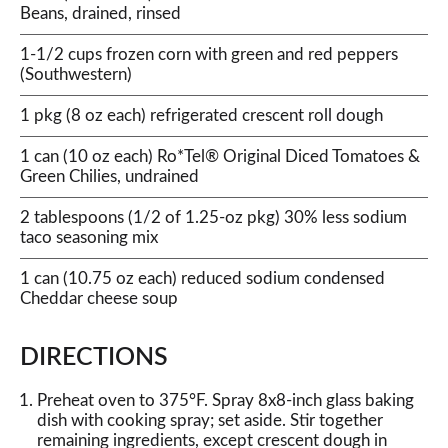
Beans, drained, rinsed
1-1/2 cups frozen corn with green and red peppers
(Southwestern)
1 pkg (8 oz each) refrigerated crescent roll dough
1 can (10 oz each) Ro*Tel® Original Diced Tomatoes &
Green Chilies, undrained
2 tablespoons (1/2 of 1.25-oz pkg) 30% less sodium
taco seasoning mix
1 can (10.75 oz each) reduced sodium condensed
Cheddar cheese soup
DIRECTIONS
Preheat oven to 375°F. Spray 8x8-inch glass baking
dish with cooking spray; set aside. Stir together
remaining ingredients, except crescent dough in