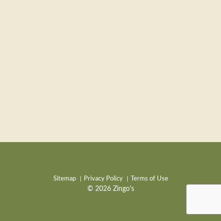
Sitemap
Privacy Policy
Terms of Use
© 2026 Zingo's