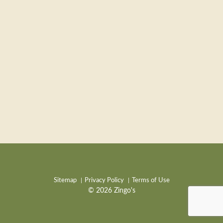
Sitemap
Privacy Policy
Terms of Use
© 2026 Zingo's