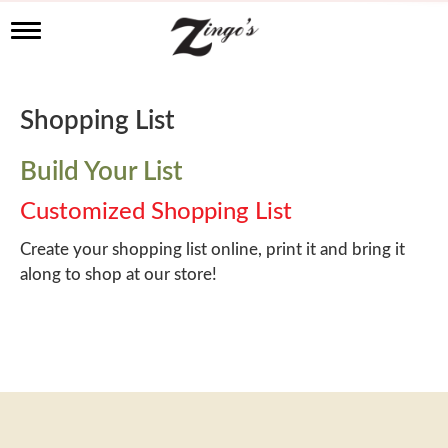
T
o
g
g
l
Shopping List
e
n
a
Build Your List
v
i
Customized Shopping List
g
a
Create your shopping list online, print it and bring it
t
along to shop at our store!
i
o
n