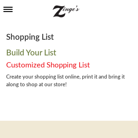
T
o
g
g
l
Shopping List
e
n
a
Build Your List
v
i
Customized Shopping List
g
a
Create your shopping list online, print it and bring it
t
along to shop at our store!
i
o
n