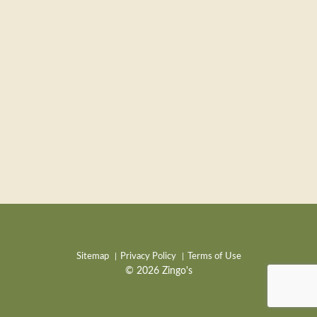
Sitemap
Privacy Policy
Terms of Use
© 2026 Zingo's