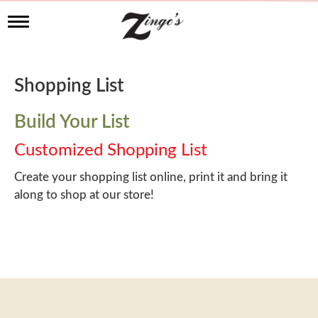
T
o
g
g
l
Shopping List
e
n
a
Build Your List
v
i
Customized Shopping List
g
a
Create your shopping list online, print it and bring it
t
along to shop at our store!
i
o
n