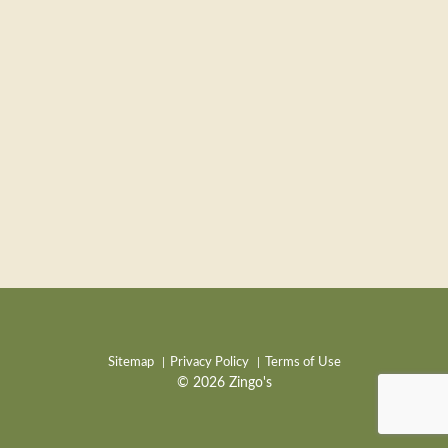
Sitemap
Privacy Policy
Terms of Use
© 2026 Zingo's