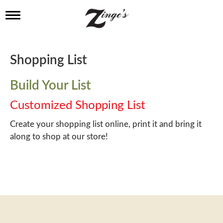
T
o
g
g
l
Shopping List
e
n
a
Build Your List
v
i
Customized Shopping List
g
a
Create your shopping list online, print it and bring it
t
along to shop at our store!
i
o
n