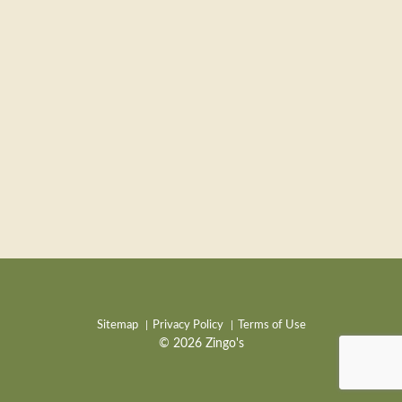
Sitemap
Privacy Policy
Terms of Use
© 2026 Zingo's