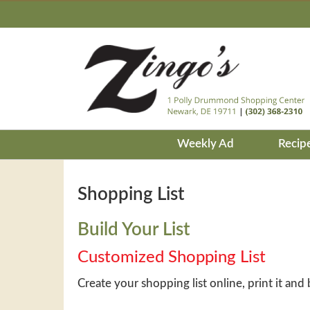
Weekly Ad
Recip
Shopping List
Build Your List
Customized Shopping List
Create your shopping list online, print it and 