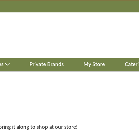
es
Private Brands
My Store
Cater
bring it along to shop at our store!