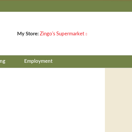
My Store:
Zingo's Supermarket
ing
Employment