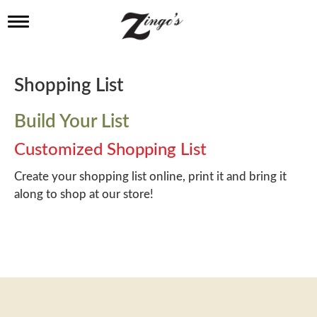
T
o
g
g
l
Shopping List
e
n
a
Build Your List
v
i
Customized Shopping List
g
a
Create your shopping list online, print it and bring it
t
along to shop at our store!
i
o
n