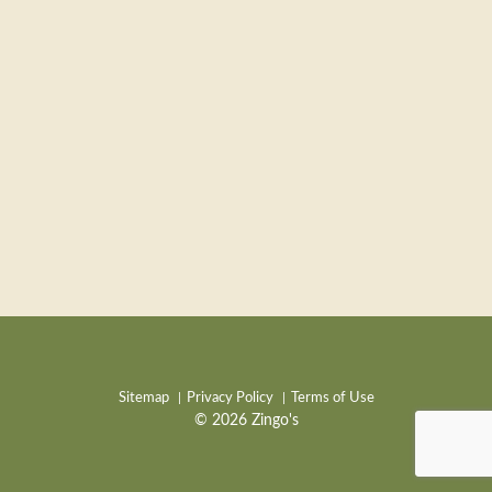
Sitemap
Privacy Policy
Terms of Use
© 2026 Zingo's