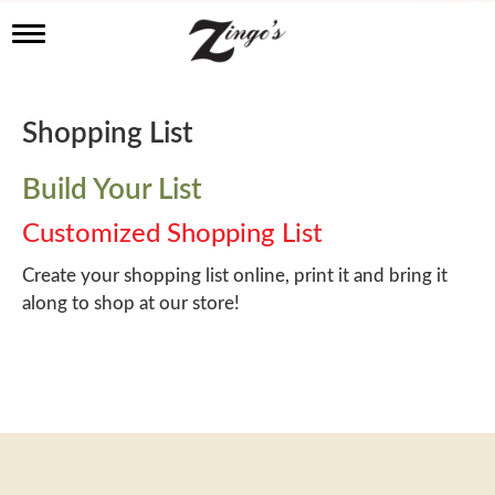
T
o
g
g
l
Shopping List
e
n
a
Build Your List
v
i
Customized Shopping List
g
a
Create your shopping list online, print it and bring it
t
along to shop at our store!
i
o
n