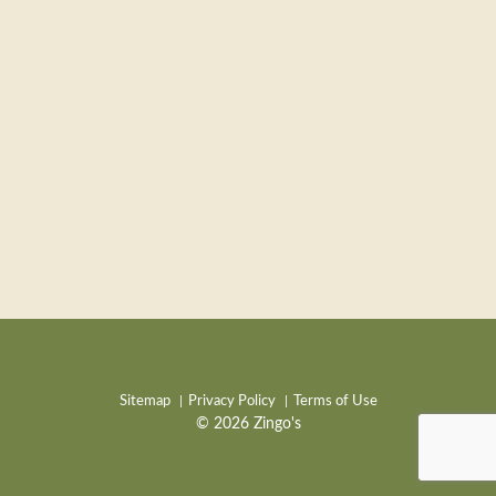
Sitemap
Privacy Policy
Terms of Use
© 2026 Zingo's