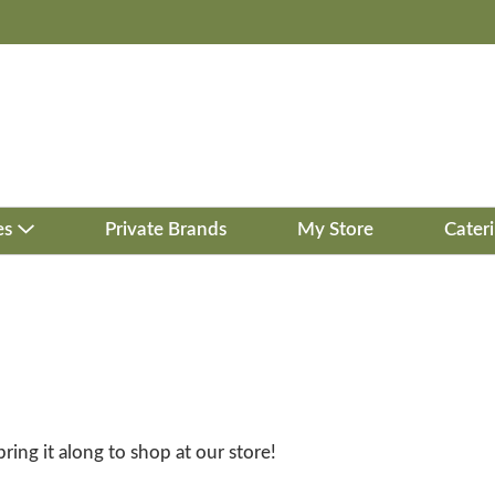
es
Private Brands
My Store
Cater
bring it along to shop at our store!