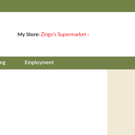
My Store:
Zingo's Supermarket
ing
Employment