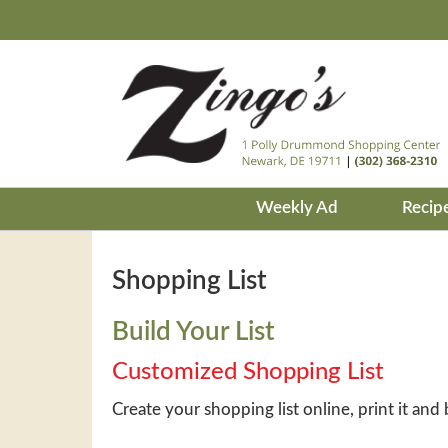
Weekly Ad
Recip
Shopping List
Build Your List
Customized Shopping List
Create your shopping list online, print it and 