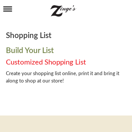
T
o
g
g
l
Shopping List
e
n
a
Build Your List
v
i
Customized Shopping List
g
a
Create your shopping list online, print it and bring it
t
along to shop at our store!
i
o
n