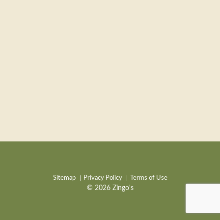
Sitemap
Privacy Policy
Terms of Use
© 2026 Zingo's