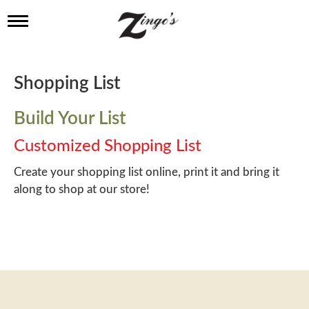
T
o
g
g
l
Shopping List
e
n
a
Build Your List
v
i
Customized Shopping List
g
a
Create your shopping list online, print it and bring it
t
along to shop at our store!
i
o
n