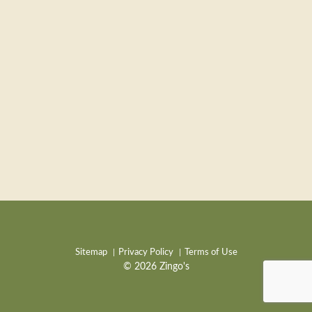
Sitemap
Privacy Policy
Terms of Use
© 2026 Zingo's