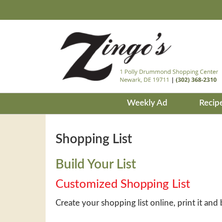
Weekly Ad
Recip
Shopping List
Build Your List
Customized Shopping List
Create your shopping list online, print it and 