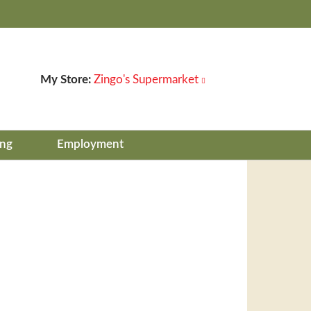
My Store:
Zingo's Supermarket
ing
Employment