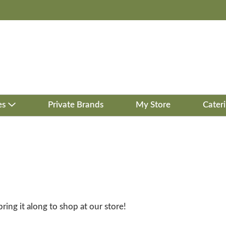
es
Private Brands
My Store
Cater
bring it along to shop at our store!