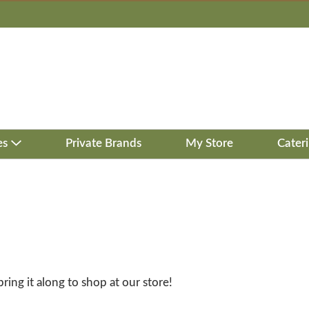
es
Private Brands
My Store
Cater
bring it along to shop at our store!