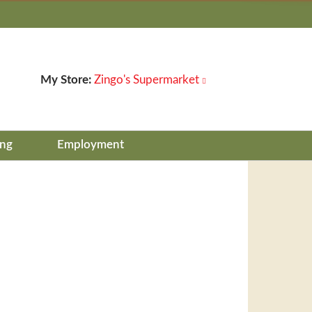
My Store:
Zingo's Supermarket
ing
Employment