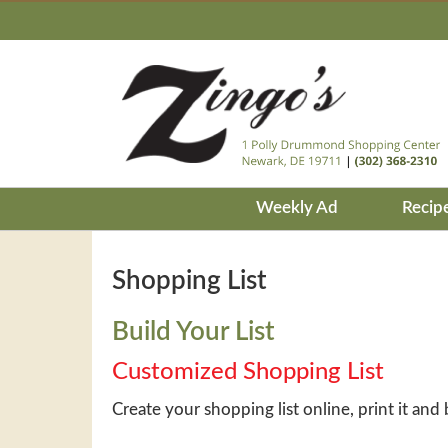
Weekly Ad
Recip
Shopping List
Build Your List
Customized Shopping List
Create your shopping list online, print it and 