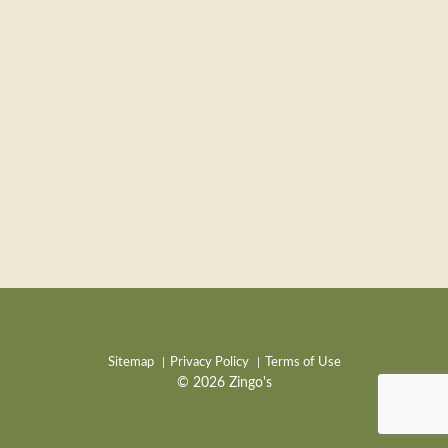
Sitemap
Privacy Policy
Terms of Use
© 2026 Zingo's