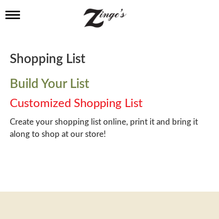
T
o
g
g
l
Shopping List
e
n
a
Build Your List
v
i
Customized Shopping List
g
a
Create your shopping list online, print it and bring it
t
along to shop at our store!
i
o
n