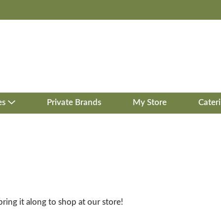
es
Private Brands
My Store
Cater
bring it along to shop at our store!