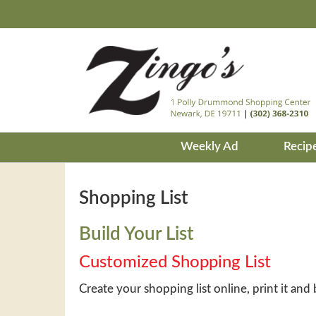
Weekly Ad
Recip
Shopping List
Build Your List
Customized Shopping List
Create your shopping list online, print it and 