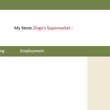
My Store:
Zingo's Supermarket
ing
Employment