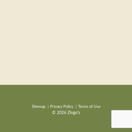
Sitemap
Privacy Policy
Terms of Use
© 2026 Zingo's