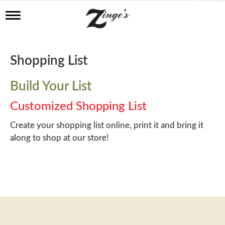
T
o
g
g
l
Shopping List
e
n
a
Build Your List
v
i
Customized Shopping List
g
a
Create your shopping list online, print it and bring it
t
along to shop at our store!
i
o
n