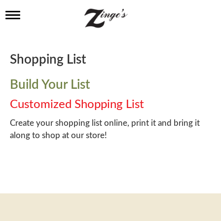
T
o
g
g
l
Shopping List
e
n
a
Build Your List
v
i
Customized Shopping List
g
a
Create your shopping list online, print it and bring it
t
along to shop at our store!
i
o
n