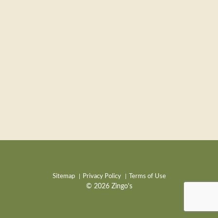
Sitemap
Privacy Policy
Terms of Use
© 2026 Zingo's